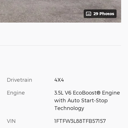
29 Photos
Drivetrain
4X4
Engine
3.5L V6 EcoBoost® Engine
with Auto Start-Stop
Technology
VIN
1FTFW3L88TFB57157