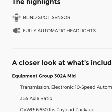
The highlights
BLIND SPOT SENSOR
FULLY AUTOMATIC HEADLIGHTS
A closer look at what’s inclu
Equipment Group 302A Mid
Transmission: Electronic 10-Speed Autom
3.55 Axle Ratio
GVWR: 6,650 lbs Payload Package