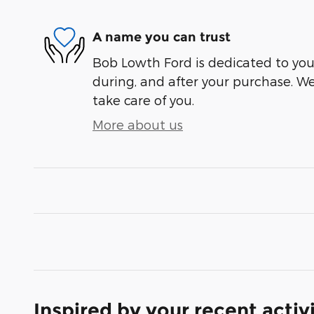
A name you can trust
Bob Lowth Ford is dedicated to your
during, and after your purchase. We'
take care of you.
More about us
Inspired by your recent activ