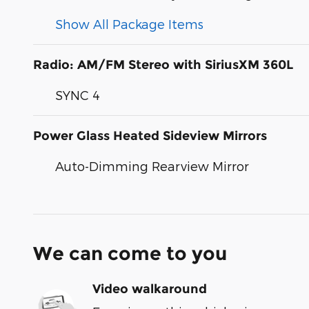
Show All Package Items
Radio: AM/FM Stereo with SiriusXM 360L
SYNC 4
Power Glass Heated Sideview Mirrors
Auto-Dimming Rearview Mirror
We can come to you
Video walkaround