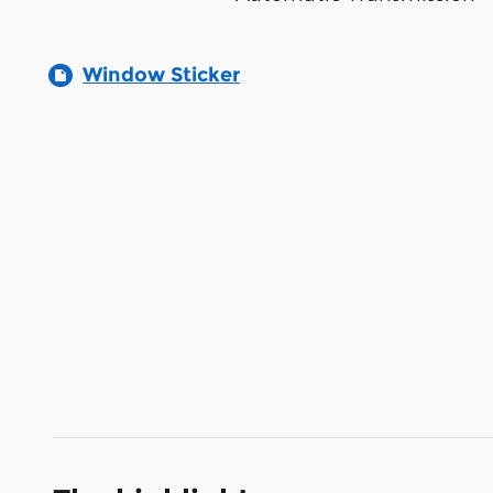
Window Sticker