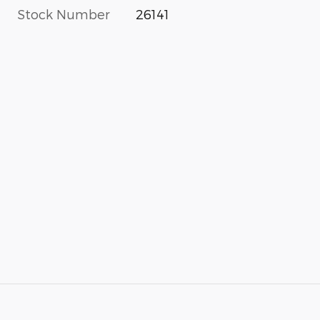
Stock Number
26141