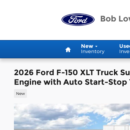
Skip to main content
Bob Lo
Home
New
Use
Inventory
Inve
2026 Ford F-150 XLT Truck 
Engine with Auto Start-Stop
New