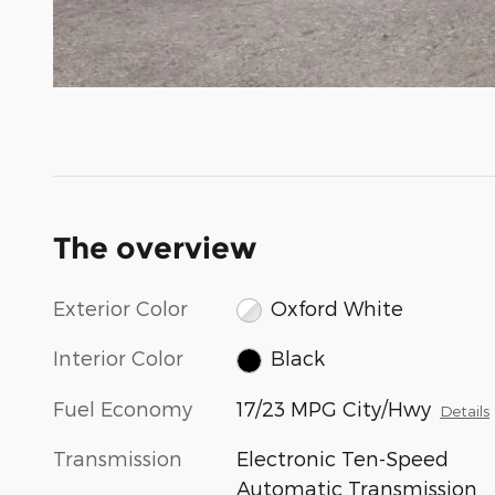
The overview
Exterior Color
Oxford White
Interior Color
Black
Fuel Economy
17/23 MPG City/Hwy
Details
Transmission
Electronic Ten-Speed
Automatic Transmission