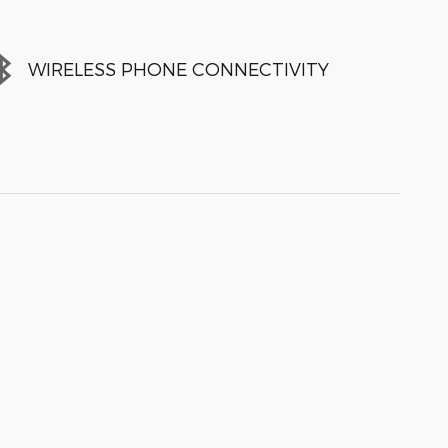
WIRELESS PHONE CONNECTIVITY