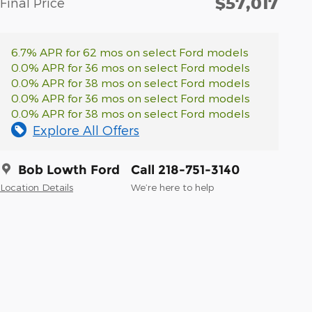
$57,017
Final Price
6.7% APR for 62 mos on select Ford models
0.0% APR for 36 mos on select Ford models
0.0% APR for 38 mos on select Ford models
0.0% APR for 36 mos on select Ford models
0.0% APR for 38 mos on select Ford models
Explore All Offers
Bob Lowth Ford
Call 218-751-3140
Location Details
We’re here to help