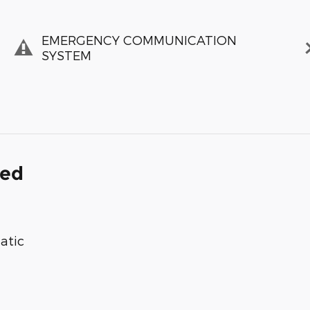
EMERGENCY COMMUNICATION
SYSTEM
ded
atic