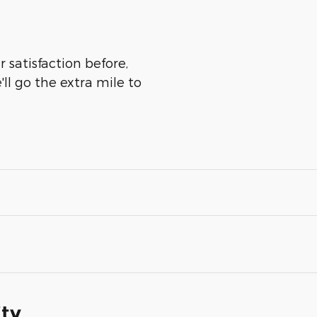
 satisfaction before,
ll go the extra mile to
ity