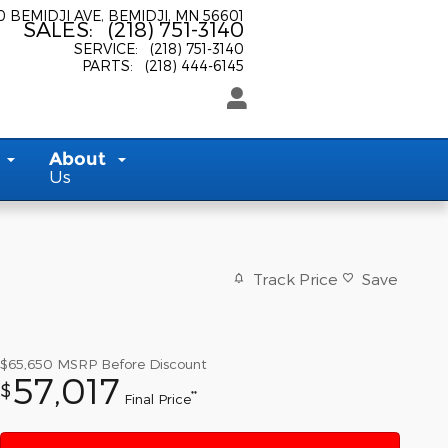
0 BEMIDJI AVE
BEMIDJI
,
MN
56601
SALES
:
(218) 751-3140
SERVICE
:
(218) 751-3140
PARTS
:
(218) 444-6145
About
Us
Track Price
Save
$65,650
MSRP Before Discount
57,017
$
**
Final Price