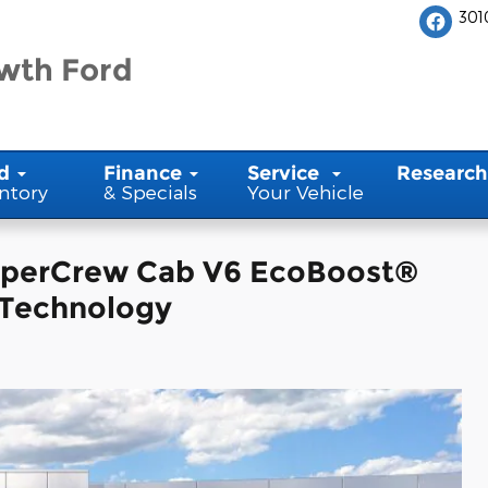
301
wth Ford
d
Finance
Service
Research
ntory
& Specials
Your Vehicle
SuperCrew Cab V6 EcoBoost®
 Technology