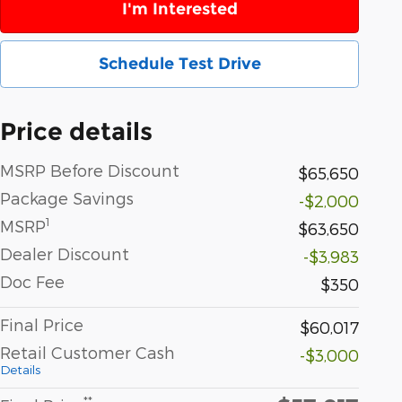
I'm Interested
Schedule Test Drive
Price details
MSRP Before Discount
$65,650
Package Savings
-$2,000
1
MSRP
$63,650
Dealer Discount
-$3,983
Doc Fee
$350
Final Price
$60,017
Retail Customer Cash
-$3,000
Details
**