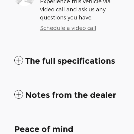
Experience this vehicle via
video call and ask us any
questions you have.
Schedule a video call
The full specifications
Notes from the dealer
Peace of mind