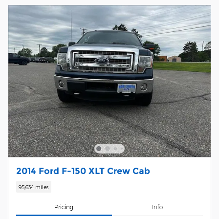
2014 Ford F-150 XLT Crew Cab
95,634 miles
Pricing
Info