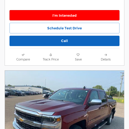
I'm Interested
Schedule Test Drive
Call
Compare
Track Price
Save
Details