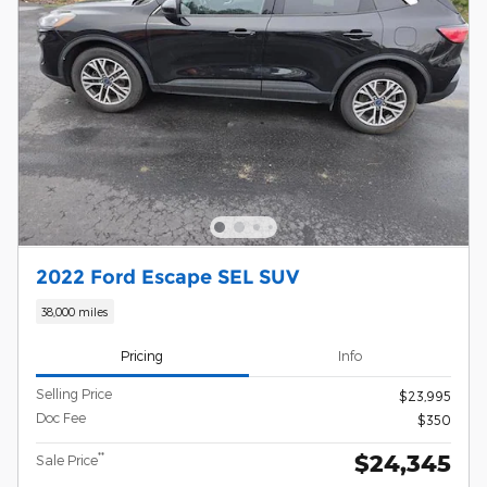
2022 Ford Escape SEL SUV
38,000 miles
Pricing
Info
Selling Price
$23,995
Doc Fee
$350
$24,345
**
Sale Price