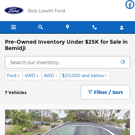
Skip to main content
Bob Lowth Ford
Pre-Owned Inventory Under $25K for Sale in
Bemidji
Ford
4WD
AWD
$20,000 and below
5
5
1
7
Filter / Sort
7 Vehicles