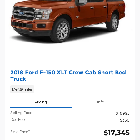
2018 Ford F-150 XLT Crew Cab Short Bed
Truck
174,439 miles
Pricing
Info
Selling Price
$16,995
Doc Fee
$350
$17,345
**
Sale Price