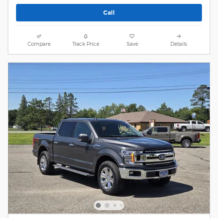
Call
Compare
Track Price
Save
Details