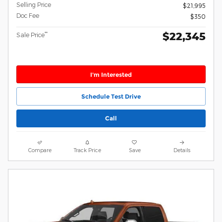
Selling Price
$21,995
Doc Fee
$350
$22,345
**
Sale Price
I'm Interested
Schedule Test Drive
Call
Compare
Track Price
Save
Details