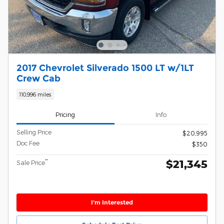
2017 Chevrolet Silverado 1500 LT w/1LT
Crew Cab
110,996 miles
Pricing
Info
Selling Price
$20,995
Doc Fee
$350
$21,345
**
Sale Price
I'm Interested