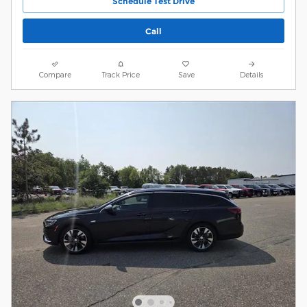
Schedule Test Drive
Call
Compare
Track Price
Save
Details