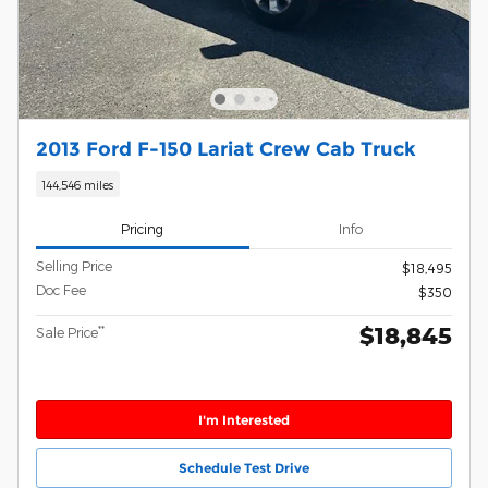
2013 Ford F-150 Lariat Crew Cab Truck
144,546 miles
Pricing
Info
Selling Price
$18,495
Doc Fee
$350
$18,845
**
Sale Price
I'm Interested
Schedule Test Drive