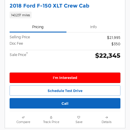
2018 Ford F-150 XLT Crew Cab
140,237 miles
Pricing
Info
Selling Price
$21,995
Doc Fee
$350
$22,345
**
Sale Price
I'm Interested
Schedule Test Drive
Call
Compare
Track Price
Save
Details