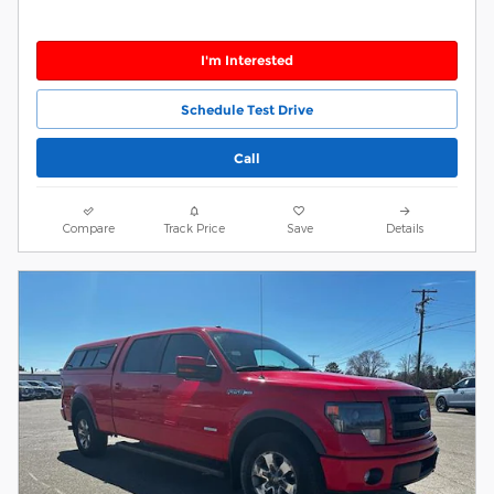
I'm Interested
Schedule Test Drive
Call
Compare
Track Price
Save
Details