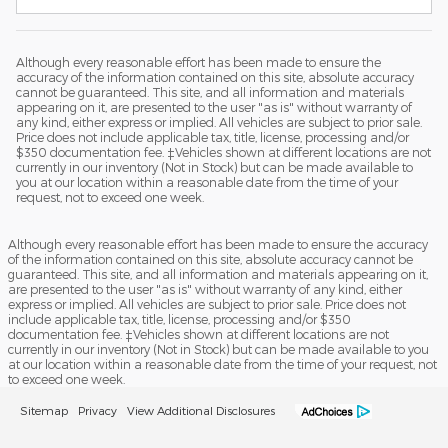
Although every reasonable effort has been made to ensure the
accuracy of the information contained on this site, absolute accuracy
cannot be guaranteed. This site, and all information and materials
appearing on it, are presented to the user "as is" without warranty of
any kind, either express or implied. All vehicles are subject to prior sale.
Price does not include applicable tax, title, license, processing and/or
$350 documentation fee. ‡Vehicles shown at different locations are not
currently in our inventory (Not in Stock) but can be made available to
you at our location within a reasonable date from the time of your
request, not to exceed one week.
Although every reasonable effort has been made to ensure the accuracy
of the information contained on this site, absolute accuracy cannot be
guaranteed. This site, and all information and materials appearing on it,
are presented to the user "as is" without warranty of any kind, either
express or implied. All vehicles are subject to prior sale. Price does not
include applicable tax, title, license, processing and/or $350
documentation fee. ‡Vehicles shown at different locations are not
currently in our inventory (Not in Stock) but can be made available to you
at our location within a reasonable date from the time of your request, not
to exceed one week.
Sitemap
Privacy
View Additional Disclosures