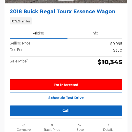
2018 Buick Regal Tourx Essence Wagon
187,091 miles
Pricing
Info
Selling Price
$9,995
Doc Fee
$350
$10,345
**
Sale Price
I'm Interested
Schedule Test Drive
Call
Compare
Track Price
Save
Details