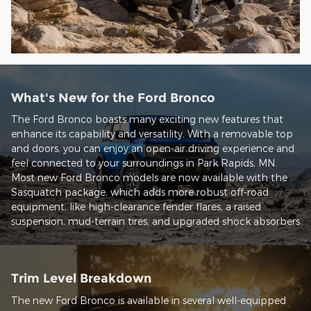
What's New for the Ford Bronco
The Ford Bronco boasts many exciting new features that
enhance its capability and versatility. With a removable top
and doors, you can enjoy an open-air driving experience and
feel connected to your surroundings in Park Rapids, MN.
Most new Ford Bronco models are now available with the
Sasquatch package, which adds more robust off-road
equipment, like high-clearance fender flares, a raised
suspension, mud-terrain tires, and upgraded shock absorbers
Trim Level Breakdown
The new Ford Bronco is available in several well-equipped