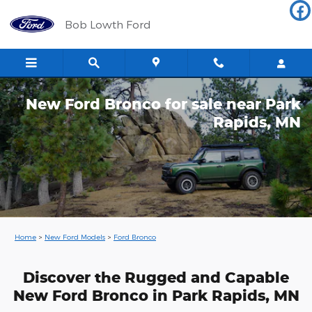
Skip to main content
Bob Lowth Ford
New Ford Bronco for sale near Park
Rapids, MN
Home
>
New Ford Models
>
Ford Bronco
Discover the Rugged and Capable
New Ford Bronco in Park Rapids, MN