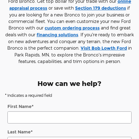
Ford Bronco. Get top dollar for your trade with our
online
appraisal process
or save with
Section 179 deductions
if
you are looking for a new Bronco to join your business or
commercial fleet. You can even customize your new Ford
Bronco with our
custom ordering process
and find great
deals with our
financing solutions
. If you're ready to embark
on new adventures and conquer any terrain, the new Ford
Bronco is the perfect companion.
Visit Bob Lowth Ford
in
Park Rapids, MN, to explore the Bronco's impressive
features, capabilities, and trim options in person.
How can we help?
* Indicates a required field
First Name
*
Last Name
*