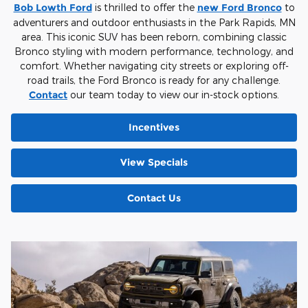
Bob Lowth Ford
is thrilled to offer the
new Ford Bronco
to
adventurers and outdoor enthusiasts in the Park Rapids, MN
area. This iconic SUV has been reborn, combining classic
Bronco styling with modern performance, technology, and
comfort. Whether navigating city streets or exploring off-
road trails, the Ford Bronco is ready for any challenge.
Contact
our team today to view our in-stock options.
Incentives
View Specials
Contact Us