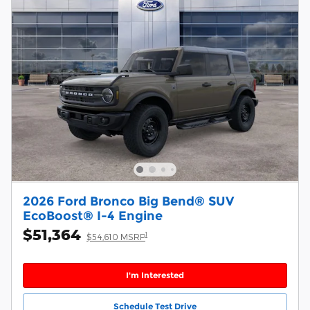
2026 Ford Bronco Big Bend® SUV
EcoBoost® I-4 Engine
$51,364
1
$54,610 MSRP
I'm Interested
Schedule Test Drive