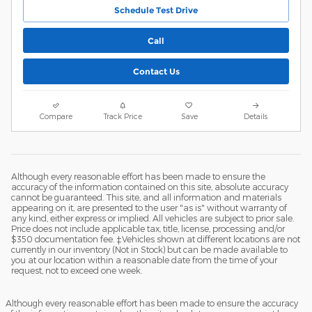
Schedule Test Drive
Call
Contact Us
Compare
Track Price
Save
Details
Although every reasonable effort has been made to ensure the
accuracy of the information contained on this site, absolute accuracy
cannot be guaranteed. This site, and all information and materials
appearing on it, are presented to the user "as is" without warranty of
any kind, either express or implied. All vehicles are subject to prior sale.
Price does not include applicable tax, title, license, processing and/or
$350 documentation fee. ‡Vehicles shown at different locations are not
currently in our inventory (Not in Stock) but can be made available to
you at our location within a reasonable date from the time of your
request, not to exceed one week.
Although every reasonable effort has been made to ensure the accuracy