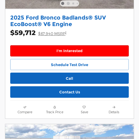
2025 Ford Bronco Badlands® SUV
EcoBoost® V6 Engine
$59,712
1
$67,940 MSRP
I'm Interested
Schedule Test Drive
Call
Contact Us
Compare
Track Price
Save
Details