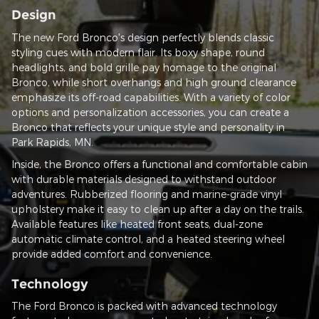
Design
The new Ford Bronco's design perfectly blends classic
styling cues with modern flair. Its boxy shape, round
headlights, and bold grille pay homage to the original
Bronco, while short overhangs and high ground clearance
emphasize its off-road capabilities. With a variety of color
options and personalization accessories, you can create a
Bronco that reflects your unique style and personality in
Park Rapids, MN.
Inside, the Bronco offers a functional and comfortable cabin
with durable materials designed to withstand outdoor
adventures. Rubberized flooring and marine-grade vinyl
upholstery make it easy to clean up after a day on the trails.
Available features like heated front seats, dual-zone
automatic climate control, and a heated steering wheel
provide added comfort and convenience.
Technology
The Ford Bronco is packed with advanced technology