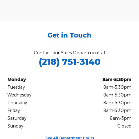
Get in Touch
Contact our Sales Department at
(218) 751-3140
Monday
8am-5:30pm
Tuesday
8am-5:30pm
Wednesday
8am-5:30pm
Thursday
8am-5:30pm
Friday
8am-5:30pm
Saturday
8am-3pm
Sunday
Closed
See All Department Hours