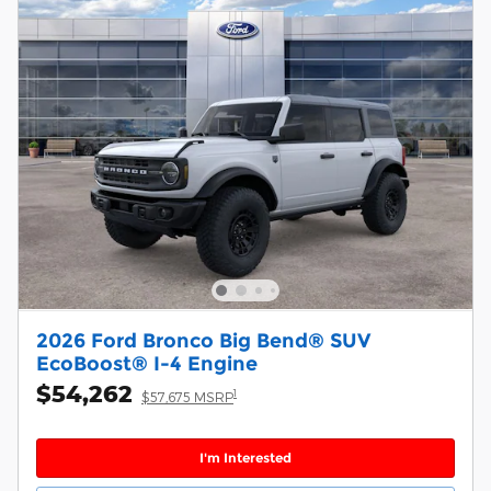
2026 Ford Bronco Big Bend® SUV
EcoBoost® I-4 Engine
$54,262
1
$57,675 MSRP
I'm Interested