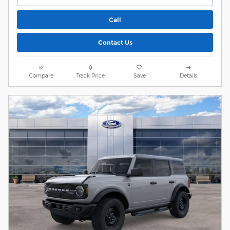
Call
Contact Us
Compare
Track Price
Save
Details