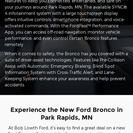
features to keep you connected, entertained, and safe on
your journeys around Park Rapids, MN. The available SYNC®
4 infotainment system with a large touchscreen display
offers intuitive controls, smartphone integration, and voice-
activated commands. With the FordPass™ Performance
App, you can access off-road navigation, monitor vehicle
performance, and even control certain Bronco features
remotely.
When it comes to safety, the Bronco has you covered with a
suite of driver-assist technologies. Features like Pre-Collision
Assist with Automatic Emergency Braking, Blind Spot
Information System with Cross-Traffic Alert, and Lane-
Keeping System enhance your awareness and help prevent
accidents.
Experience the New Ford Bronco in
Park Rapids, MN
At Bob Lowth Ford, it's easy to find a great deal on a new