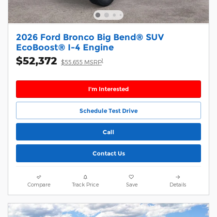
2026 Ford Bronco Big Bend® SUV
EcoBoost® I-4 Engine
$52,372
1
$55,655 MSRP
I'm Interested
Schedule Test Drive
Call
Contact Us
Compare
Track Price
Save
Details