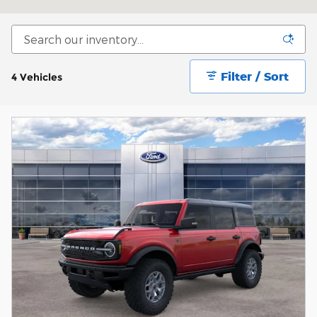
Filter / Sort
4 Vehicles