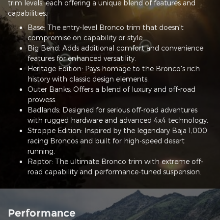
trim levels, each offering a unique blend of features and
capabilities:
Base: The entry-level Bronco trim that doesn't
compromise on capability or style.
Big Bend: Adds additional comfort and convenience
features for enhanced versatility.
Heritage Edition: Pays homage to the Bronco's rich
history with classic design elements.
Outer Banks: Offers a blend of luxury and off-road
prowess.
Badlands: Designed for serious off-road adventures
with rugged hardware and advanced 4x4 technology.
Stroppe Edition: Inspired by the legendary Baja 1,000
racing Broncos and built for high-speed desert
running.
Raptor: The ultimate Bronco trim with extreme off-
road capability and performance-tuned suspension.
Performance