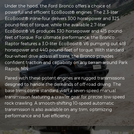
Under the hood, the Ford Bronco offers a choice of
powerful and efficient EcoBoost® engines. The 2.3-liter
EcoBoost® inline-four delivers 300 horsepower and 325
pound-feet of torque, while the available 2.7-liter
EcoBoost® V6 produces 330 horsepower and 415 pound-
feet of torque. For ultimate performance, the Bronco
Raptor features a 3.0-liter EcoBoost® V6 pumping out 418
horsepower and 440 pound-feet of torque. With standard
four-wheel drive across all trims, the Bronco provides
confident traction and capability on any terrain around Park
Rapids, MN.
Paired with these potent engines are rugged transmissions
designed to handle the demands of off-road driving. The
base trims come standard with a seven-speed manual
transmission featuring a crawler gear for precise low-speed
rock crawling. A smooth-shifting 10-speed automatic
transmission is also available on any trim, optimizing
performance and fuel efficiency.