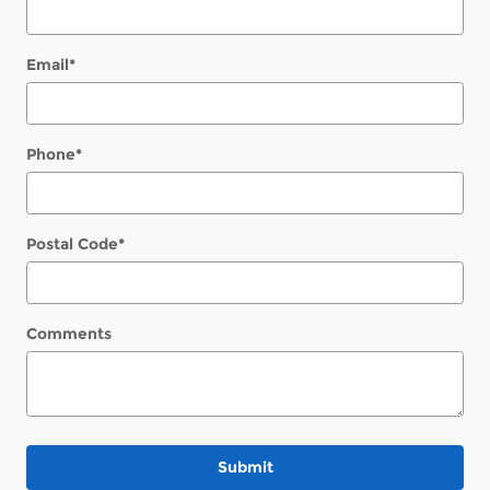
Email
*
Phone
*
Postal Code
*
Comments
Submit