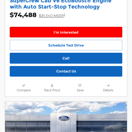
SuperCrew Cab V6 EcoBoost® Engine
with Auto Start-Stop Technology
$74,488
1
$81,340 MSRP
I'm Interested
Schedule Test Drive
Call
Contact Us
Compare
Track Price
Save
Details