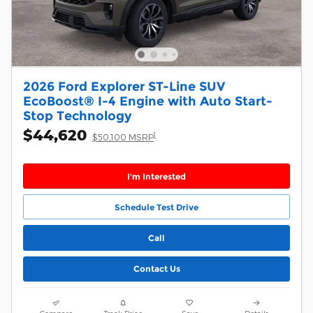
2026 Ford Explorer ST-Line SUV
EcoBoost® I-4 Engine with Auto Start-
Stop Technology
$44,620
1
$50,100 MSRP
I'm Interested
Schedule Test Drive
Call
Contact Us