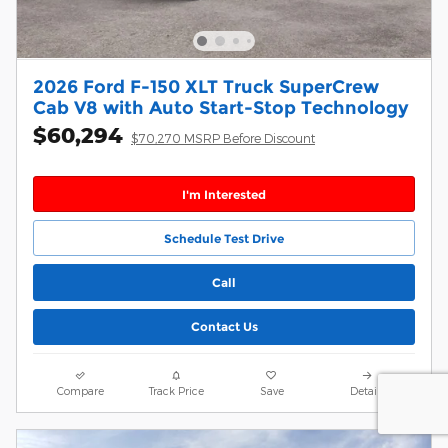
2026 Ford F-150 XLT Truck SuperCrew
Cab V8 with Auto Start-Stop Technology
$60,294
$70,270 MSRP Before Discount
I'm Interested
Schedule Test Drive
Call
Contact Us
Compare
Track Price
Save
Details