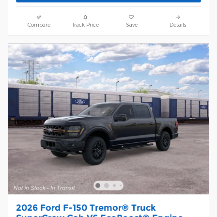
Compare
Track Price
Save
Details
2026 Ford F-150 Tremor® Truck