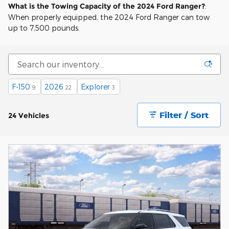
What is the Towing Capacity of the 2024 Ford Ranger?
:
When properly equipped, the 2024 Ford Ranger can tow
up to 7,500 pounds.
F-150
2026
Explorer
9
22
3
Filter / Sort
24 Vehicles