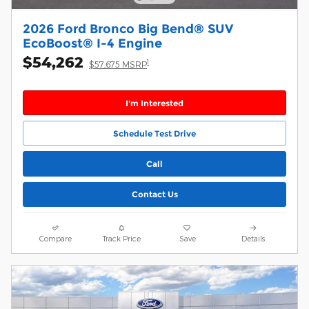
2026 Ford Bronco Big Bend® SUV
EcoBoost® I-4 Engine
$54,262
1
$57,675 MSRP
I'm Interested
Schedule Test Drive
Call
Contact Us
Compare
Track Price
Save
Details