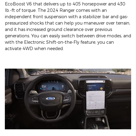
EcoBoost V6 that delivers up to 405 horsepower and 430
lb.-ft of torque. The 2024 Ranger comes with an
independent front suspension with a stabilizer bar and gas-
pressurized shocks that can help you maneuver over terrain,
and it has increased ground clearance over previous
generations. You can easily switch between drive modes, and
with the Electronic Shift-on-the-Fly feature, you can
activate 4WD when needed.