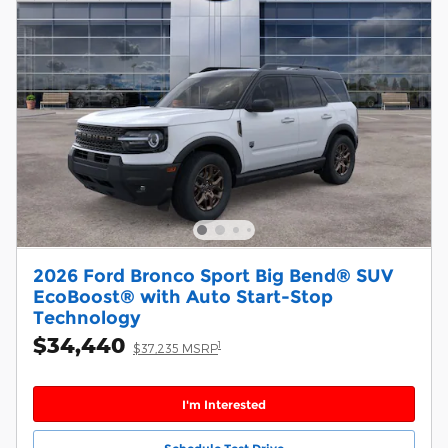
2026 Ford Bronco Sport Big Bend® SUV
EcoBoost® with Auto Start-Stop
Technology
$34,440
1
$37,235 MSRP
I'm Interested