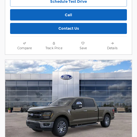
Schedule Test Drive
Call
Contact Us
Compare
Track Price
Save
Details