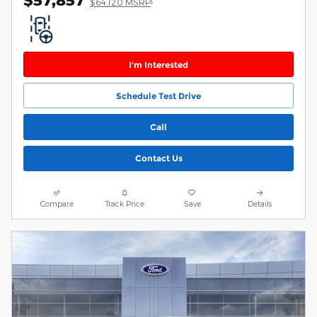
$64,120 MSRP
I'm Interested
Schedule Test Drive
Call
Contact Us
Compare
Track Price
Save
Details