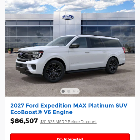
2027 Ford Expedition MAX Platinum SUV
EcoBoost® V6 Engine
$86,507
$91,825 MSRP Before Discount
I'm Interested