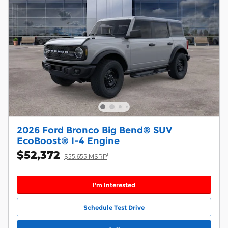
2026 Ford Bronco Big Bend® SUV
EcoBoost® I-4 Engine
$52,372
1
$55,655 MSRP
I'm Interested
Schedule Test Drive