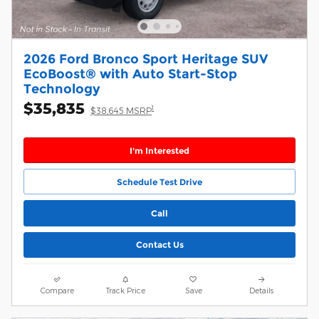
2026 Ford Bronco Sport Heritage SUV
EcoBoost® with Auto Start-Stop
Technology
$35,835
1
$38,645 MSRP
I'm Interested
Schedule Test Drive
Call
Contact Us
Compare
Track Price
Save
Details