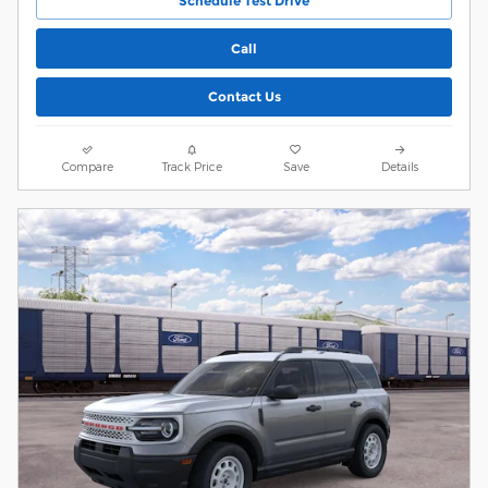
Schedule Test Drive
Call
Contact Us
Compare
Track Price
Save
Details