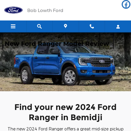
Skip to main content
Bob Lowth Ford
New Ford Ranger Model Review
Find your new 2024 Ford
Ranger in Bemidji
The new 2024 Ford Ranger offers a great mid-size pickup