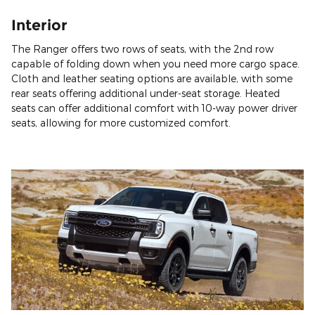
Interior
The Ranger offers two rows of seats, with the 2nd row
capable of folding down when you need more cargo space.
Cloth and leather seating options are available, with some
rear seats offering additional under-seat storage. Heated
seats can offer additional comfort with 10-way power driver
seats, allowing for more customized comfort.