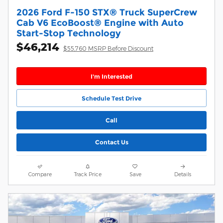
2026 Ford F-150 STX® Truck SuperCrew
Cab V6 EcoBoost® Engine with Auto
Start-Stop Technology
$46,214
$55,760 MSRP Before Discount
I'm Interested
Schedule Test Drive
Call
Contact Us
Compare
Track Price
Save
Details