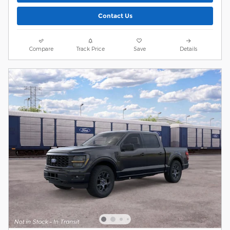
Contact Us
Compare
Track Price
Save
Details