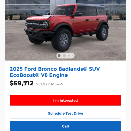
2025 Ford Bronco Badlands® SUV
EcoBoost® V6 Engine
$59,712
1
$67,940 MSRP
I'm Interested
Schedule Test Drive
Call