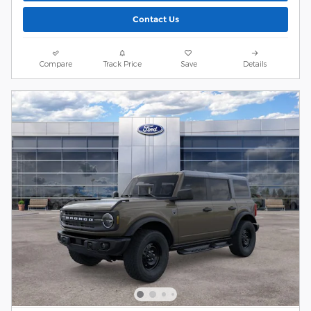
Contact Us
Compare
Track Price
Save
Details