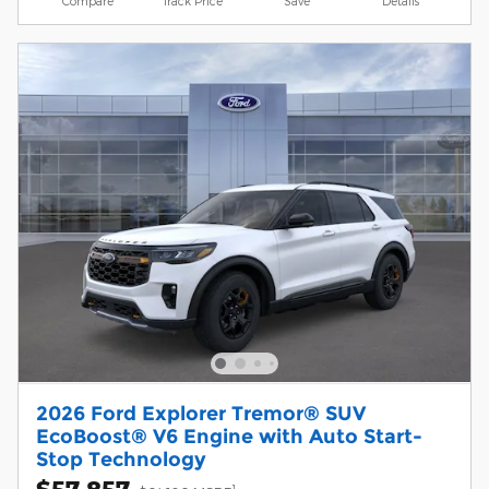
Compare
Track Price
Save
Details
2026 Ford Explorer Tremor® SUV
EcoBoost® V6 Engine with Auto Start-
Stop Technology
$57,857
1