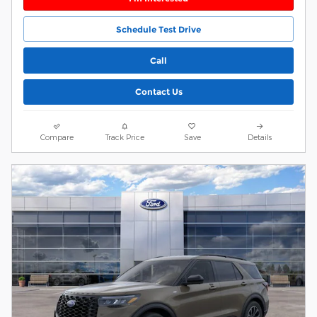
Schedule Test Drive
Call
Contact Us
Compare
Track Price
Save
Details