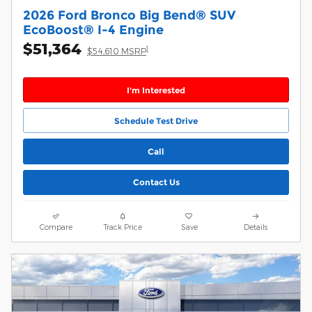
2026 Ford Bronco Big Bend® SUV
EcoBoost® I-4 Engine
$51,364
1
$54,610 MSRP
I'm Interested
Schedule Test Drive
Call
Contact Us
Compare
Track Price
Save
Details