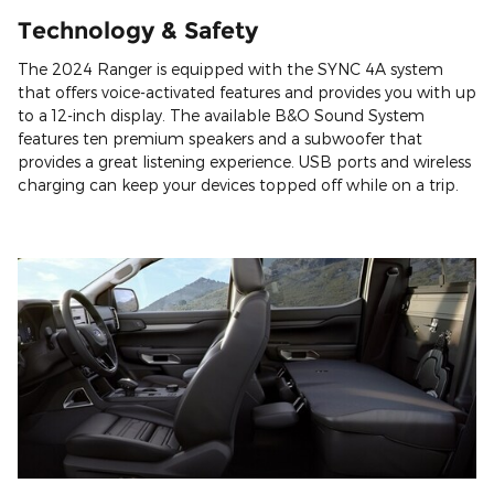
Technology & Safety
The 2024 Ranger is equipped with the SYNC 4A system
that offers voice-activated features and provides you with up
to a 12-inch display. The available B&O Sound System
features ten premium speakers and a subwoofer that
provides a great listening experience. USB ports and wireless
charging can keep your devices topped off while on a trip.