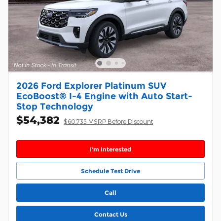
2026 Ford Explorer Platinum SUV
EcoBoost® I-4 Engine with Auto Start-
Stop Technology
$54,382
$60,735 MSRP Before Discount
I'm Interested
Schedule Test Drive
Call
Contact Us