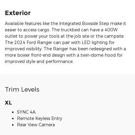
Exterior
Available features like the Integrated Boxside Step make it
easier to access cargo. The truckbed can have a 400W
outlet to power your tools at the job site or the campsite.
The 2024 Ford Ranger can pair with LED lighting for
improved visibility. The Ranger has been redesigned with a
more boxier front-end design with a twin-dome hood for
improved style and performance.
Trim Levels
XL
SYNC 4A
Remote Keyless Entry
Rear View Camera