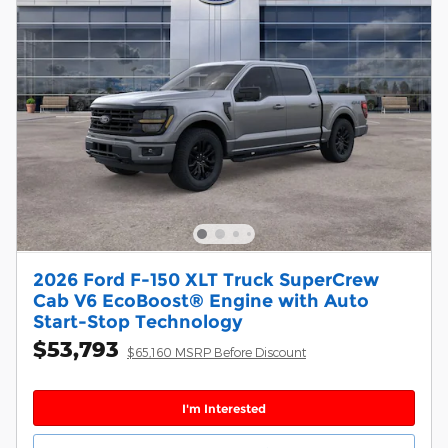
2026 Ford F-150 XLT Truck SuperCrew
Cab V6 EcoBoost® Engine with Auto
Start-Stop Technology
$53,793
$65,160 MSRP Before Discount
I'm Interested