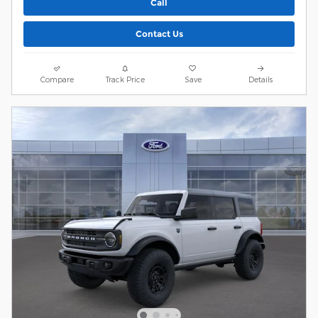
Call
Contact Us
Compare
Track Price
Save
Details