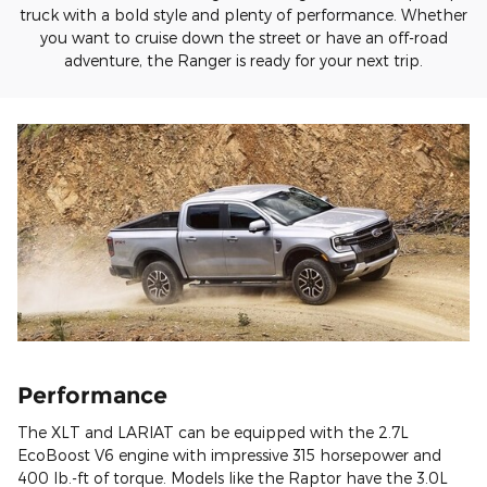
truck with a bold style and plenty of performance. Whether
you want to cruise down the street or have an off-road
adventure, the Ranger is ready for your next trip.
Performance
The XLT and LARIAT can be equipped with the 2.7L
EcoBoost V6 engine with impressive 315 horsepower and
400 lb.-ft of torque. Models like the Raptor have the 3.0L