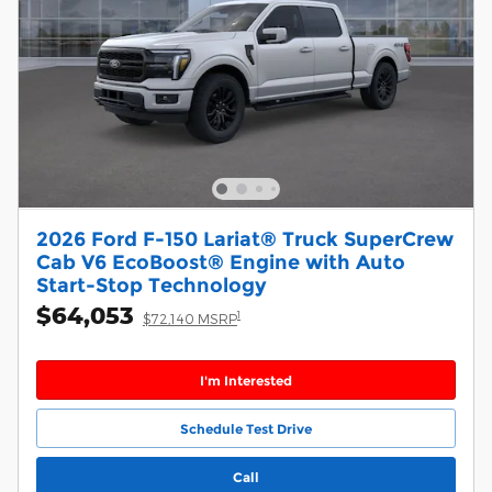
2026 Ford F-150 Lariat® Truck SuperCrew
Cab V6 EcoBoost® Engine with Auto
Start-Stop Technology
$64,053
1
$72,140 MSRP
I'm Interested
Schedule Test Drive
Call