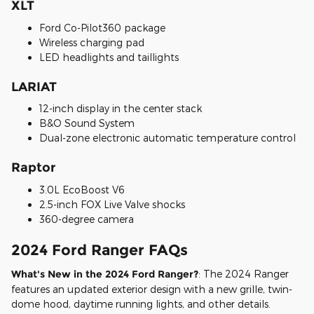
XLT
Ford Co-Pilot360 package
Wireless charging pad
LED headlights and taillights
LARIAT
12-inch display in the center stack
B&O Sound System
Dual-zone electronic automatic temperature control
Raptor
3.0L EcoBoost V6
2.5-inch FOX Live Valve shocks
360-degree camera
2024 Ford Ranger FAQs
What's New in the 2024 Ford Ranger?
: The 2024 Ranger
features an updated exterior design with a new grille, twin-
dome hood, daytime running lights, and other details.