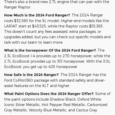
There's also a brand-new 2.7L engine that can pair with the
Ranger Raptor.
How Much is the 2024 Ford Ranger?
: The 2024 Ranger
costs $32,565 for the XL model. Higher-end models like the
LARIAT start at $43,525, while the Raptor costs $55,365.
This doesn't count any fees assessed, extra packages, or
upgrades added, but you can check out specific models and
talk with our team to learn more.
What is the horsepower Of the 2024 Ford Ranger?
: The
2.3L EcoBoost I-4 provides up to 270 horsepower, while the
2.7L EcoBoost provides up to 315 horsepower. With the 3.0L
EcoBoost, you get up to 405 horsepower.
How Safe is the 2024 Ranger?
: The 2024 Ranger has the
Ford CoPilot360 package with standard safety and driver-
assist features on the XLT and higher.
What Paint Options Does the 2024 Ranger Offer?
: Some of
the paint options include Shadow Black, Oxford White,
Iconic Silver Metallic, Hot Pepper Red Metallic, Carbonized
Gray Metallic, Velocity Blue Metallic, and Cactus Gray.