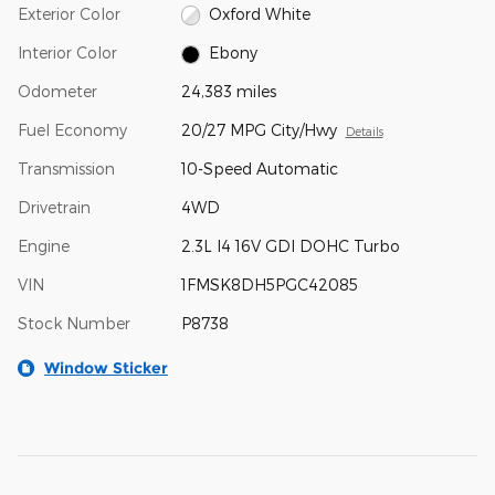
Exterior Color
Oxford White
Interior Color
Ebony
Odometer
24,383 miles
Fuel Economy
20/27 MPG City/Hwy
Details
Transmission
10-Speed Automatic
Drivetrain
4WD
Engine
2.3L I4 16V GDI DOHC Turbo
VIN
1FMSK8DH5PGC42085
Stock Number
P8738
Window Sticker