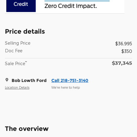
Price details
Selling Price
$36,995
Doc Fee
$350
$37,345
**
Sale Price
Bob Lowth Ford
Call 218-751-3140
Location Details
We’re here to help
The overview