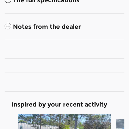
The full specifications
Notes from the dealer
Inspired by your recent activity
Slide 1 of 6