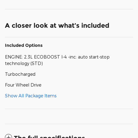
A closer look at what’s included
Included Options
ENGINE: 2.3L ECOBOOST I-4 -inc: auto start-stop
technology (STD)
Turbocharged
Four Wheel Drive
Show All Package Items