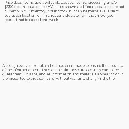
Price does not include applicable tax, title, license, processing and/or
$350 documentation fee. ‡Vehicles shown at different locations are not
currently in our inventory (Not in Stock) but can be made available to
you at our location within a reasonable date from the time of your
request, not to exceed one week.
Although every reasonable effort has been made to ensure the accuracy
of the information contained on this site, absolute accuracy cannot be
guaranteed. This site, and all information and materials appearing on it,
are presented to the user "as is" without warranty of any kind, either
express or implied. All vehicles are subject to prior sale. Price does not
include applicable tax, title, license, processing and/or $350
documentation fee. ‡Vehicles shown at different locations are not
currently in our inventory (Not in Stock) but can be made available to you
at our location within a reasonable date from the time of your request, not
to exceed one week.
Sitemap
Privacy
View Additional Disclosures