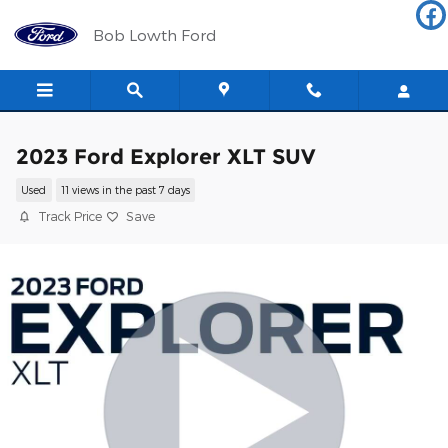
Skip to main content
Bob Lowth Ford
2023 Ford Explorer XLT SUV
Used
11 views in the past 7 days
Track Price
Save