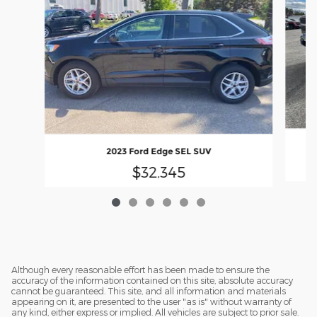
2023 Ford Edge SEL SUV
$32,345
Although every reasonable effort has been made to ensure the
accuracy of the information contained on this site, absolute accuracy
cannot be guaranteed. This site, and all information and materials
appearing on it, are presented to the user "as is" without warranty of
any kind, either express or implied. All vehicles are subject to prior sale.