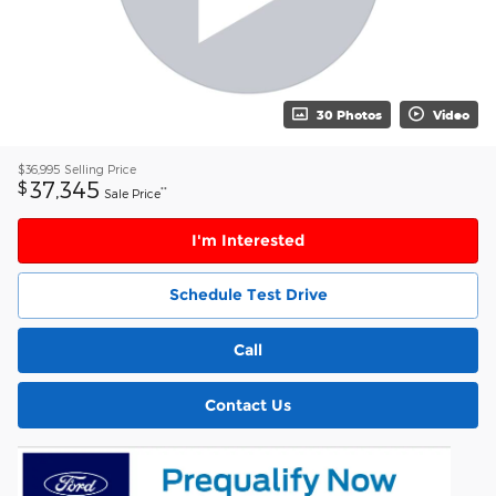
30 Photos
Video
$36,995
Selling Price
37,345
$
**
Sale Price
I'm Interested
Schedule Test Drive
Call
Contact Us