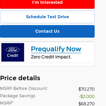
I'm Interested
Schedule Test Drive
Contact Us
Price details
MSRP Before Discount
$70,270
Package Savings
-$2,000
1
MSRP
$68,270