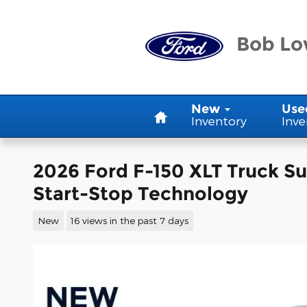
Skip to main content
Bob Lo
Home
New
Use
Inventory
Inve
2026 Ford F-150 XLT Truck S
Start-Stop Technology
New
16 views in the past 7 days