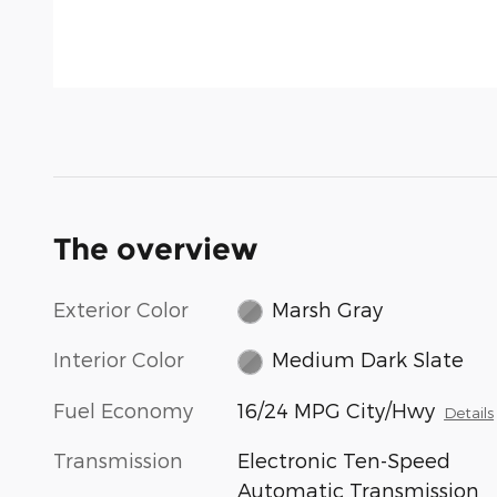
The overview
Exterior Color
Marsh Gray
Interior Color
Medium Dark Slate
Fuel Economy
16/24 MPG City/Hwy
Details
Transmission
Electronic Ten-Speed
Automatic Transmission