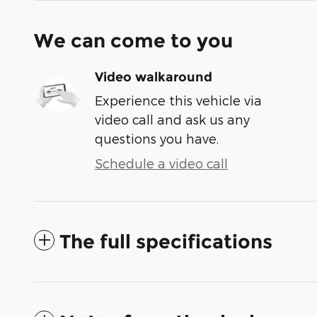
We can come to you
Video walkaround
Experience this vehicle via
video call and ask us any
questions you have.
Schedule a video call
The full specifications