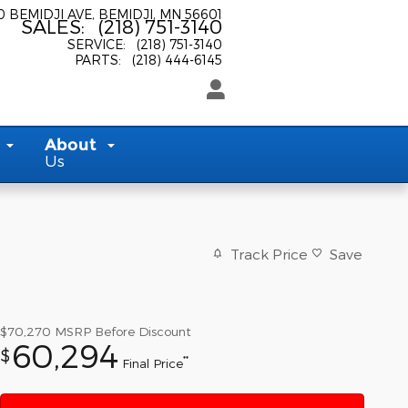
0 BEMIDJI AVE
BEMIDJI
,
MN
56601
SALES
:
(218) 751-3140
SERVICE
:
(218) 751-3140
PARTS
:
(218) 444-6145
About
Us
Track Price
Save
$70,270
MSRP Before Discount
60,294
$
**
Final Price