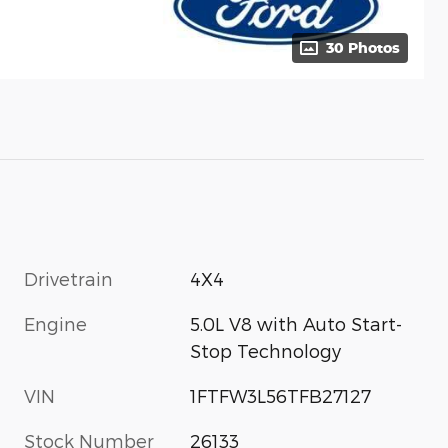
30 Photos
Drivetrain
4X4
Engine
5.0L V8 with Auto Start-
Stop Technology
VIN
1FTFW3L56TFB27127
Stock Number
26133