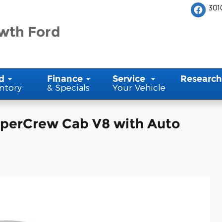
301
wth Ford
d
Finance
Service
Research
ntory
& Specials
Your Vehicle
uperCrew Cab V8 with Auto