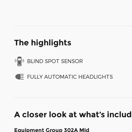
The highlights
BLIND SPOT SENSOR
FULLY AUTOMATIC HEADLIGHTS
A closer look at what’s inclu
Equipment Group 302A Mid