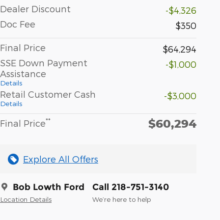
Dealer Discount
-$4,326
Doc Fee
$350
Final Price
$64,294
SSE Down Payment
-$1,000
Assistance
Details
Retail Customer Cash
-$3,000
Details
$60,294
**
Final Price
Explore All Offers
Bob Lowth Ford
Call 218-751-3140
Location Details
We’re here to help