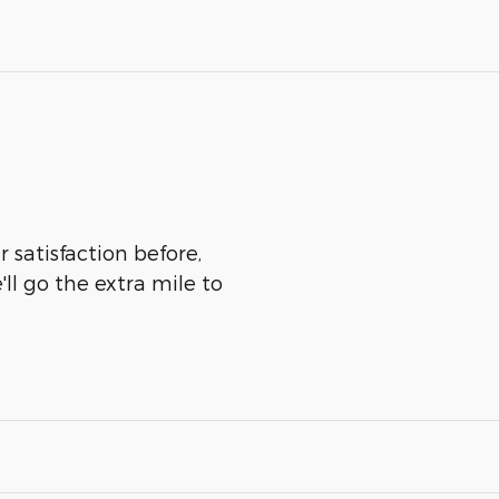
 satisfaction before,
ll go the extra mile to