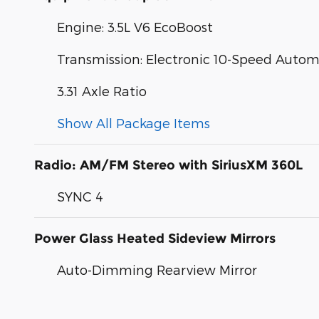
Engine: 3.5L V6 EcoBoost
Transmission: Electronic 10-Speed Autom
3.31 Axle Ratio
Show All Package Items
Radio: AM/FM Stereo with SiriusXM 360L
SYNC 4
Power Glass Heated Sideview Mirrors
Auto-Dimming Rearview Mirror