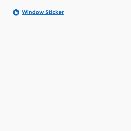
Window Sticker