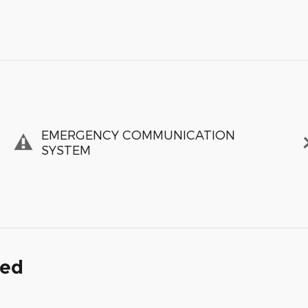
EMERGENCY COMMUNICATION
SYSTEM
ded