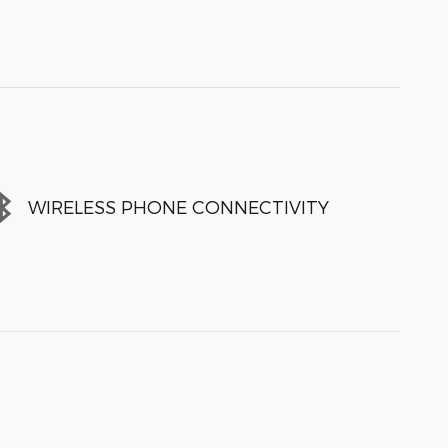
WIRELESS PHONE CONNECTIVITY