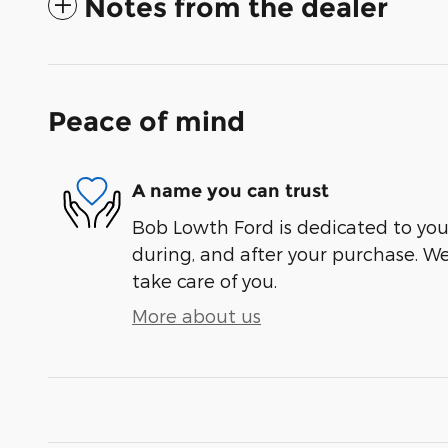
Notes from the dealer
Peace of mind
A name you can trust
Bob Lowth Ford is dedicated to your
during, and after your purchase. We'
take care of you.
More about us